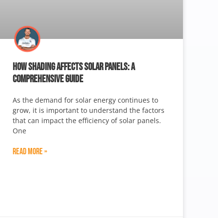
HOW SHADING AFFECTS SOLAR PANELS: A
COMPREHENSIVE GUIDE
As the demand for solar energy continues to
grow, it is important to understand the factors
that can impact the efficiency of solar panels.
One
Read More »