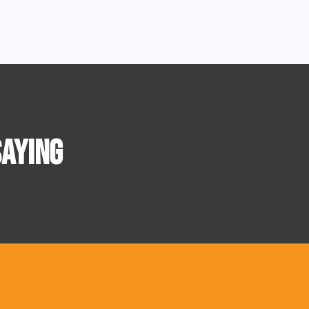
AYING