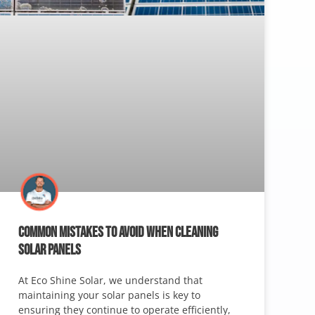
COMMON MISTAKES TO AVOID WHEN CLEANING
SOLAR PANELS
At Eco Shine Solar, we understand that
maintaining your solar panels is key to
ensuring they continue to operate efficiently,