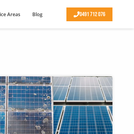
0491 712 076
ice Areas
Blog