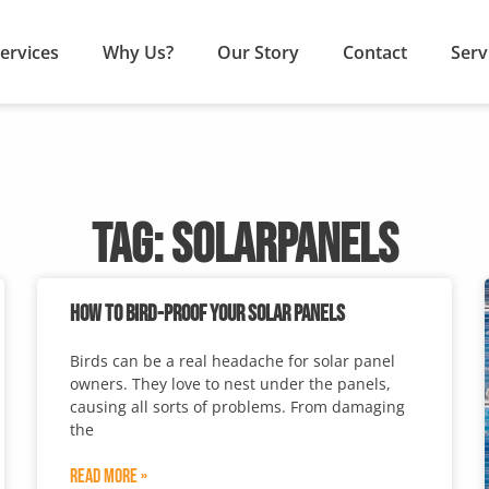
ervices
Why Us?
Our Story
Contact
Serv
TAG: SOLARPANELS
HOW TO BIRD-PROOF YOUR SOLAR PANELS
Birds can be a real headache for solar panel
owners. They love to nest under the panels,
causing all sorts of problems. From damaging
the
Read More »