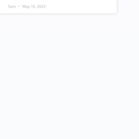
Sam
May 16, 2023