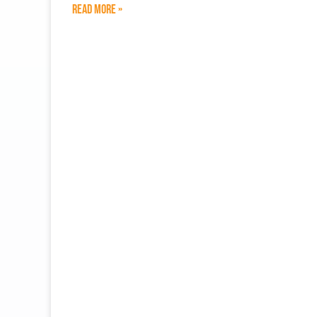
Read More »