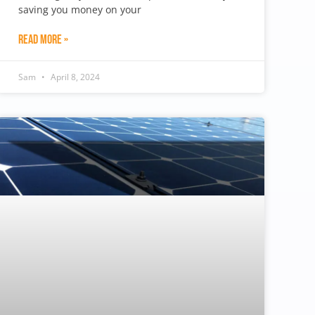
saving you money on your
Read More »
Sam
April 8, 2024