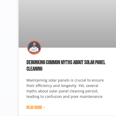
DEBUNKING COMMON MYTHS ABOUT SOLAR PANEL
CLEANING
Maintaining solar panels is crucial to ensure
their efficiency and longevity. Yet, several
myths about solar panel cleaning persist,
leading to confusion and poor maintenance
Read More »