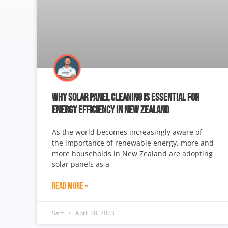
WHY SOLAR PANEL CLEANING IS ESSENTIAL FOR
ENERGY EFFICIENCY IN NEW ZEALAND
As the world becomes increasingly aware of
the importance of renewable energy, more and
more households in New Zealand are adopting
solar panels as a
Read More »
Sam
April 18, 2023