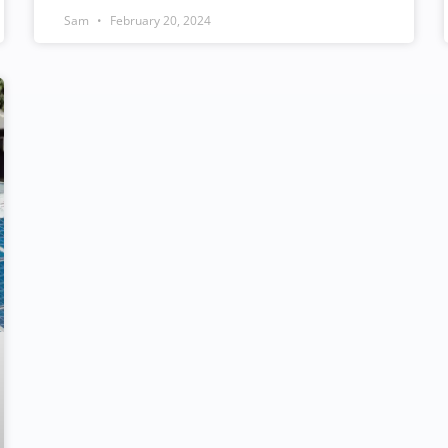
Sam
February 20, 2024