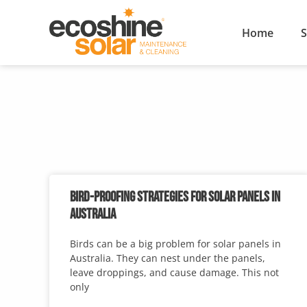
Home
S
BIRD-PROOFING STRATEGIES FOR SOLAR PANELS IN
AUSTRALIA
Birds can be a big problem for solar panels in
Australia. They can nest under the panels,
leave droppings, and cause damage. This not
only