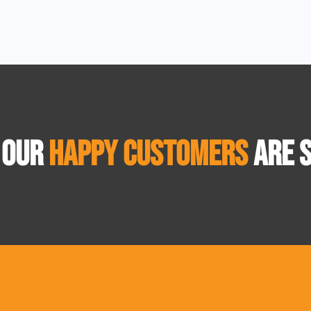
 OUR
HAPPY CUSTOMERS
ARE S