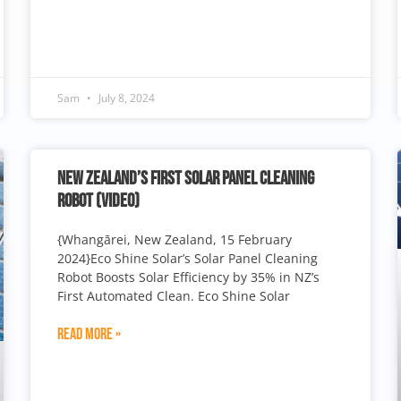
Sam
July 8, 2024
NEW ZEALAND’S FIRST SOLAR PANEL CLEANING
ROBOT (VIDEO)
{Whangārei, New Zealand, 15 February
2024}Eco Shine Solar’s Solar Panel Cleaning
Robot Boosts Solar Efficiency by 35% in NZ’s
First Automated Clean. Eco Shine Solar
Read More »