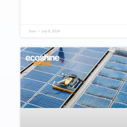
Sam
July 8, 2024