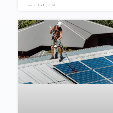
Sam
April 8, 2024