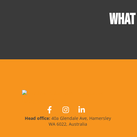
WHAT
Head office:
40a Glendale Ave, Hamersley
WA 6022, Australia