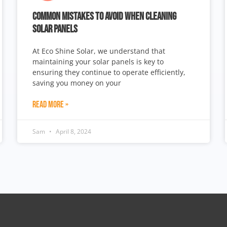
COMMON MISTAKES TO AVOID WHEN CLEANING
SOLAR PANELS
At Eco Shine Solar, we understand that
maintaining your solar panels is key to
ensuring they continue to operate efficiently,
saving you money on your
Read More »
Sam
April 8, 2024