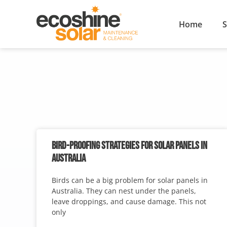
Home
S
BIRD-PROOFING STRATEGIES FOR SOLAR PANELS IN
AUSTRALIA
Birds can be a big problem for solar panels in
Australia. They can nest under the panels,
leave droppings, and cause damage. This not
only