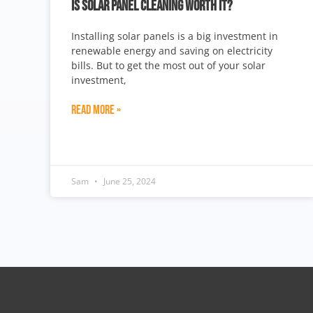
IS SOLAR PANEL CLEANING WORTH IT?
Installing solar panels is a big investment in
renewable energy and saving on electricity
bills. But to get the most out of your solar
investment,
Read More »
Sam
June 25, 2024