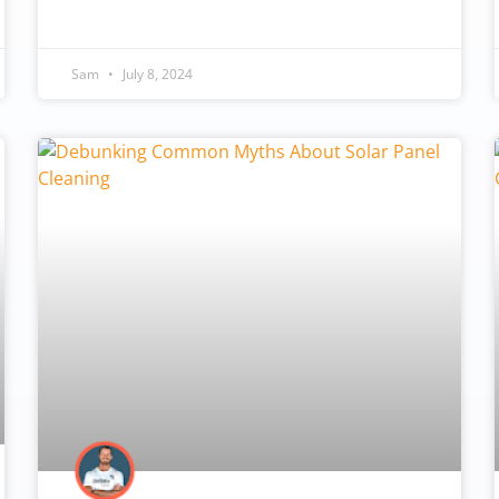
Sam
July 8, 2024