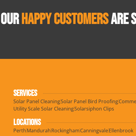
 OUR
HAPPY CUSTOMERS
ARE S
SERVICES
Solar Panel Cleaning
Solar Panel Bird Proofing
Commerc
Utility Scale Solar Cleaning
Solarsiphon Clips
LOCATIONS
Perth
Mandurah
Rockingham
Canningvale
Ellenbrook