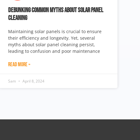
DEBUNKING COMMON MYTHS ABOUT SOLAR PANEL
CLEANING
Maintaining solar panels is crucial to ensure
their efficiency and longevity. Yet, several
myths about solar panel cleaning persist,
leading to confusion and poor maintenance
Read More »
Sam
April 8, 2024