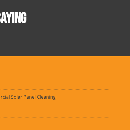
AYING
ial Solar Panel Cleaning