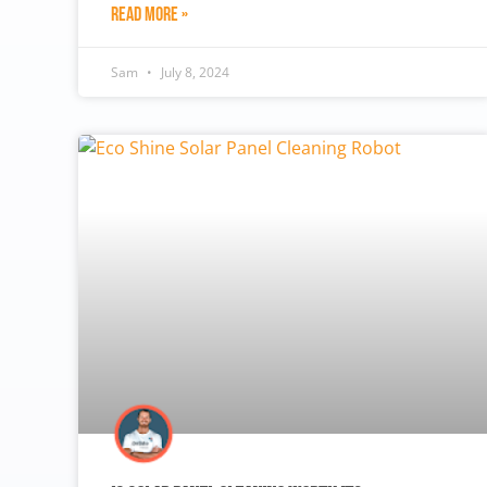
Read More »
Sam
July 8, 2024