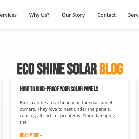
ervices
Why Us?
Our Story
Contact
Serv
ECO SHINE SOLAR
BLOG
HOW TO BIRD-PROOF YOUR SOLAR PANELS
Birds can be a real headache for solar panel
owners. They love to nest under the panels,
causing all sorts of problems. From damaging
the
Read More »