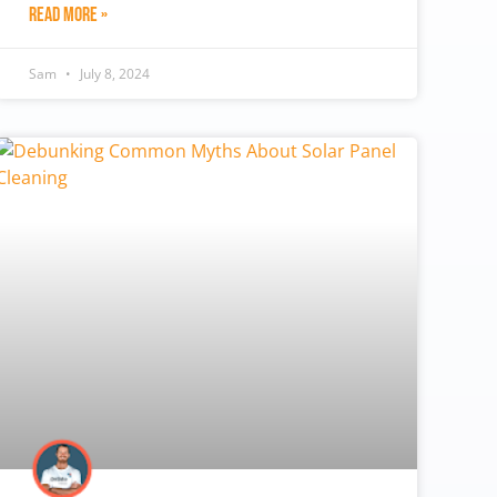
Read More »
Sam
July 8, 2024