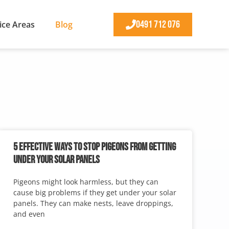
0491 712 076
ice Areas
Blog
5 EFFECTIVE WAYS TO STOP PIGEONS FROM GETTING
UNDER YOUR SOLAR PANELS
Pigeons might look harmless, but they can
cause big problems if they get under your solar
panels. They can make nests, leave droppings,
and even