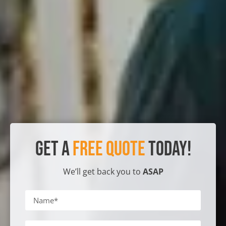
Get a
Free Quote
Today!
We’ll get back you to
ASAP