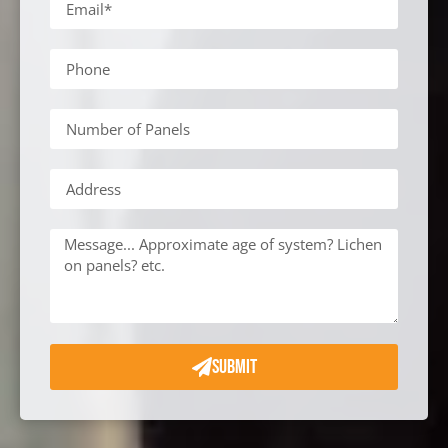
SUBMIT