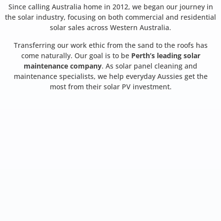
Since calling Australia home in 2012, we began our journey in
the solar industry, focusing on both commercial and residential
solar sales across Western Australia.
Transferring our work ethic from the sand to the roofs has
come naturally. Our goal is to be
Perth’s leading solar
maintenance company
. As solar panel cleaning and
maintenance specialists, we help everyday Aussies get the
most from their solar PV investment.