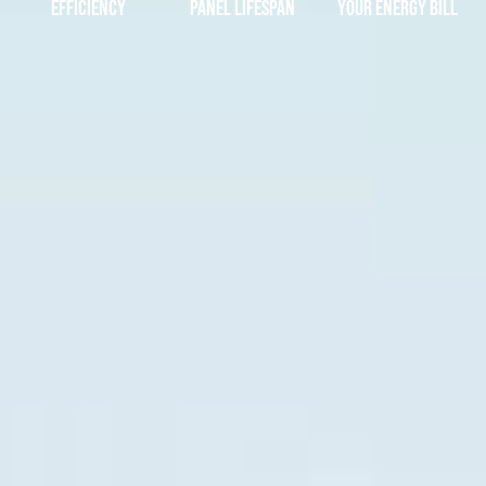
Efficiency
Panel Lifespan
Your Energy Bill