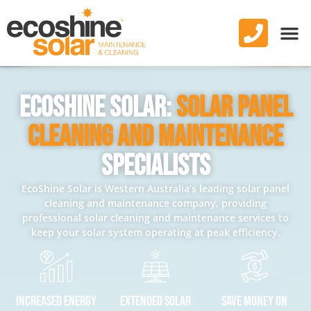
EcoShine Solar:
Solar Panel
Cleaning And Maintenance
Specialists
EcoShine Solar is Western Australia’s leading solar panel
cleaning and maintenance company, providing
professional solar cleaning and maintenance services to
keep your solar system operating at peak efficiency.
Increased Energy
Extended Solar
Save Money On