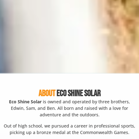
ABOUT
ECO SHINE SOLAR
Eco Shine Solar
is owned and operated by three brothers,
Edwin, Sam, and Ben. All born and raised with a love for
adventure and the outdoors.
Out of high school, we pursued a career in professional sports,
picking up a bronze medal at the Commonwealth Games.